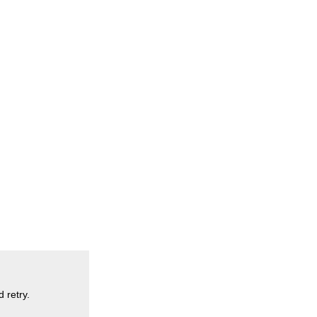
 retry.