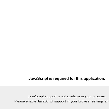
JavaScript is required for this application.
JavaScript support is not available in your browser.
Please enable JavaScript support in your browser settings and