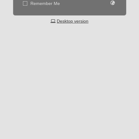
Remember Me
Desktop version