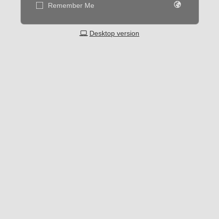
Remember Me
Desktop version